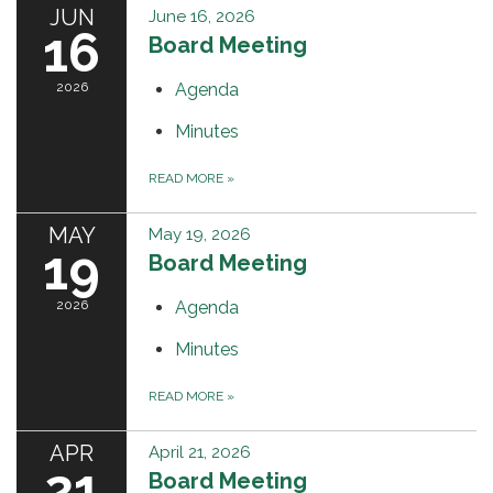
JUN
June 16, 2026
16
Board Meeting
2026
Agenda
Minutes
READ MORE
»
MAY
May 19, 2026
19
Board Meeting
2026
Agenda
Minutes
READ MORE
»
APR
April 21, 2026
21
Board Meeting