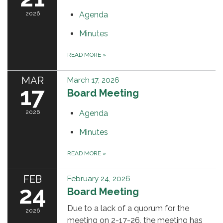
2026
Agenda
Minutes
READ MORE
»
MAR
March 17, 2026
17
Board Meeting
2026
Agenda
Minutes
READ MORE
»
FEB
February 24, 2026
24
Board Meeting
Due to a lack of a quorum for the
2026
meeting on 2-17-26, the meeting has