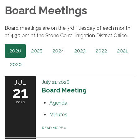
Board Meetings
Board meetings are on the 3rd Tuesday of each month
at 4:30 pm at the Stone Corral Irrigation District Office.
2026
2025
2024
2023
2022
2021
2020
JUL
July 21, 2026
21
Board Meeting
2026
Agenda
Minutes
READ MORE
»