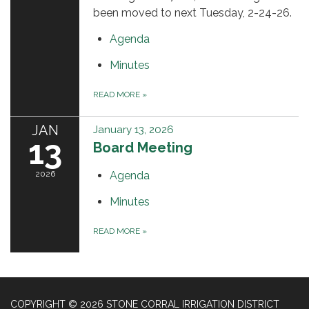
been moved to next Tuesday, 2-24-26.
Agenda
Minutes
READ MORE
»
JAN
January 13, 2026
13
Board Meeting
2026
Agenda
Minutes
READ MORE
»
COPYRIGHT © 2026 STONE CORRAL IRRIGATION DISTRICT