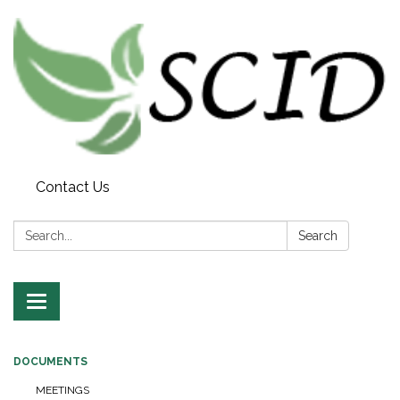
Contact Us
Search:
Search
Toggle navigation
DOCUMENTS
MEETINGS