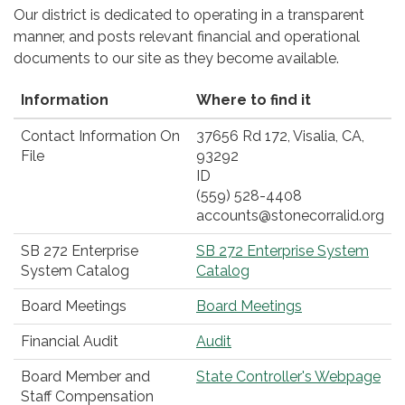
Our district is dedicated to operating in a transparent
manner, and posts relevant financial and operational
documents to our site as they become available.
Information
Where to find it
Contact Information On
37656 Rd 172, Visalia, CA,
File
93292
ID
(559) 528-4408
accounts@stonecorralid.org
SB 272 Enterprise
SB 272 Enterprise System
System Catalog
Catalog
Board Meetings
Board Meetings
Financial Audit
Audit
Board Member and
State Controller's Webpage
Staff Compensation