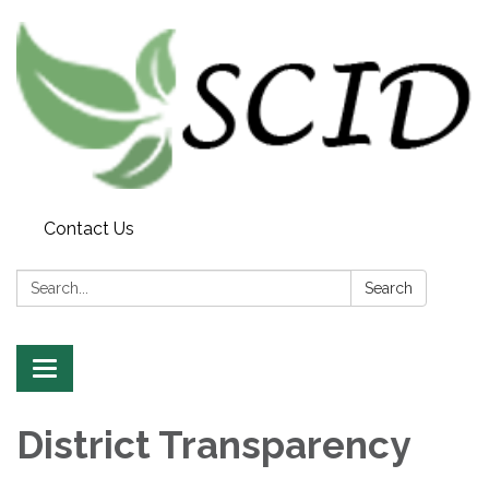
Contact Us
Search:
Search
Toggle
navigation
District Transparency