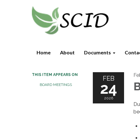
Home
About
Documents
Conta
Fe
THIS ITEM APPEARS ON
FEB
24
B
BOARD MEETINGS
2026
Du
be