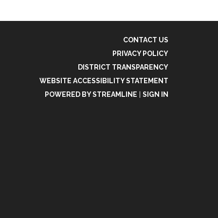
CONTACT US
PRIVACY POLICY
DISTRICT TRANSPARENCY
WEBSITE ACCESSIBILITY STATEMENT
POWERED BY STREAMLINE
|
SIGN IN