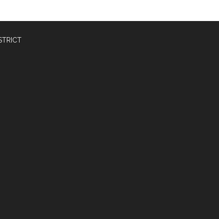
STRICT