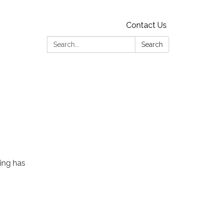
Contact Us
Search:
Search
ing has