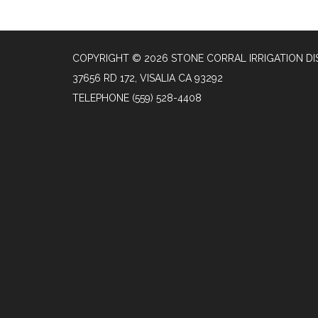
COPYRIGHT © 2026 STONE CORRAL IRRIGATION DI
37656 RD 172, VISALIA CA 93292
TELEPHONE
(559) 528-4408