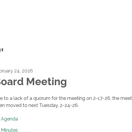
ct
bruary 24, 2026
oard Meeting
e to a lack of a quorum for the meeting on 2-17-26, the meet
en moved to next Tuesday, 2-24-26.
Agenda
Minutes