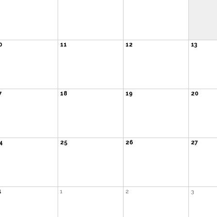
0
11
12
13
7
18
19
20
4
25
26
27
1
1
2
3