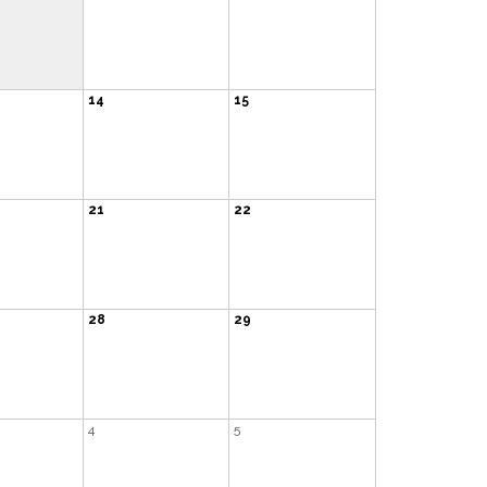
14
15
21
22
28
29
4
5