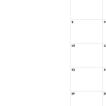
9
1
16
1
23
2
30
3