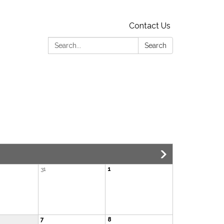
Contact Us
Search:
Search
31
1
7
8