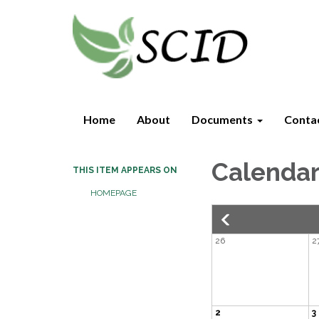
Home
About
Documents
Conta
Calenda
THIS ITEM APPEARS ON
HOMEPAGE
26
2
2
3