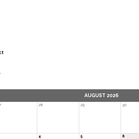
ct
r
AUGUST 2026
7
28
29
30
4
5
6