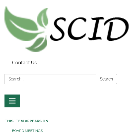
Contact Us
Search:
Search
Toggle navigation
THIS ITEM APPEARS ON
BOARD MEETINGS