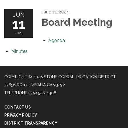
June 11, 2024
JUN
11
Board Meeting
2024
Agenda
Minutes
COPYRIGHT © 2026 STONE CORRAL IRRIGATION DISTRICT
37656 RD 172, VISALIA CA 93292
TELEPHONE
(559) 528-4408
CONTACT US
PRIVACY POLICY
DISTRICT TRANSPARENCY