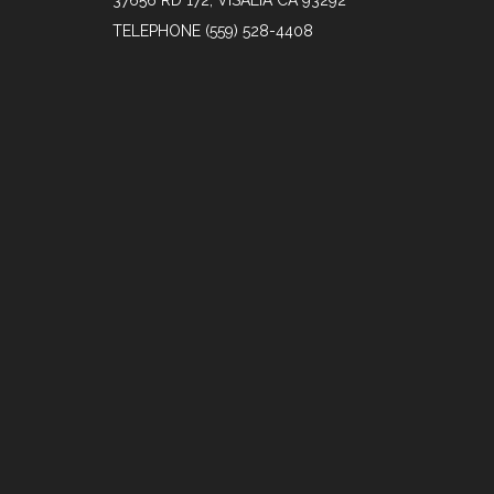
37656 RD 172, VISALIA CA 93292
TELEPHONE
(559) 528-4408