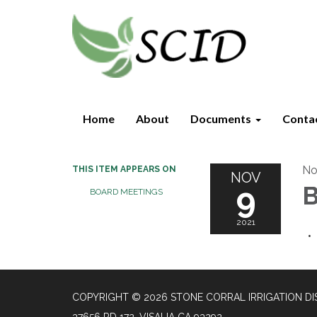
Home
About
Documents
Conta
No
THIS ITEM APPEARS ON
NOV
9
B
BOARD MEETINGS
2021
COPYRIGHT © 2026 STONE CORRAL IRRIGATION DI