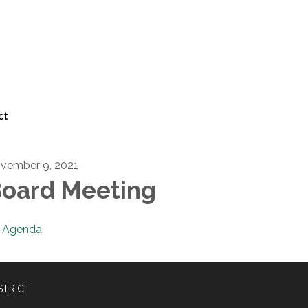
ct
vember 9, 2021
oard Meeting
Agenda
STRICT