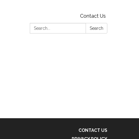
Contact Us
Search:
Search
CONTACT US