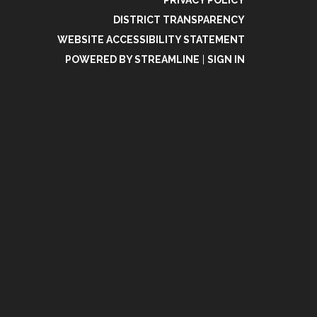
PRIVACY POLICY
DISTRICT TRANSPARENCY
WEBSITE ACCESSIBILITY STATEMENT
POWERED BY STREAMLINE
|
SIGN IN