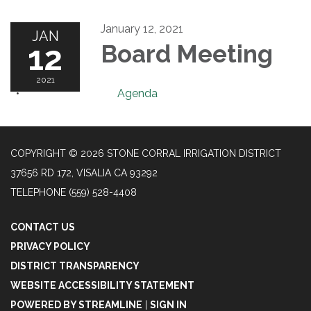
January 12, 2021
JAN
12
Board Meeting
2021
Agenda
COPYRIGHT © 2026 STONE CORRAL IRRIGATION DISTRICT
37656 RD 172, VISALIA CA 93292
TELEPHONE
(559) 528-4408
CONTACT US
PRIVACY POLICY
DISTRICT TRANSPARENCY
WEBSITE ACCESSIBILITY STATEMENT
POWERED BY STREAMLINE
|
SIGN IN