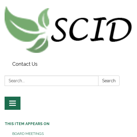
Contact Us
Search:
Search
Toggle navigation
THIS ITEM APPEARS ON
BOARD MEETINGS