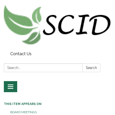
Contact Us
Search:
Search
Toggle navigation
THIS ITEM APPEARS ON
BOARD MEETINGS