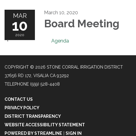
March 10, 2020
MAR
10
Board Meeting
2020
Agenda
COPYRIGHT © 2026 STONE CORRAL IRRIGATION DISTRICT
37656 RD 172, VISALIA CA 93292
TELEPHONE
(559) 528-4408
CONTACT US
PRIVACY POLICY
DISTRICT TRANSPARENCY
WEBSITE ACCESSIBILITY STATEMENT
POWERED BY STREAMLINE
|
SIGN IN