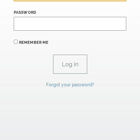
PASSWORD
REMEMBER ME
Forgot your password?