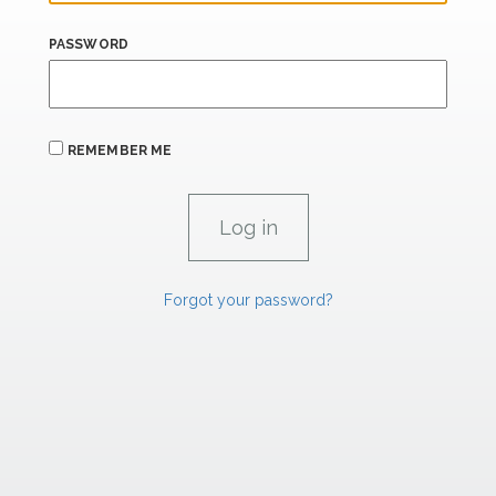
PASSWORD
REMEMBER ME
Forgot your password?